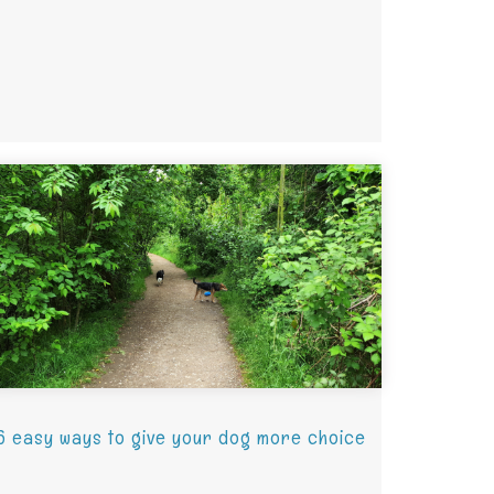
6 easy ways to give your dog more choice