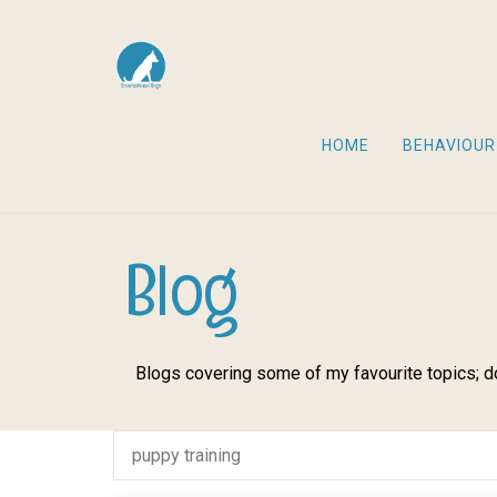
HOME
BEHAVIOUR
Blog
Blogs covering some of my favourite topics; do