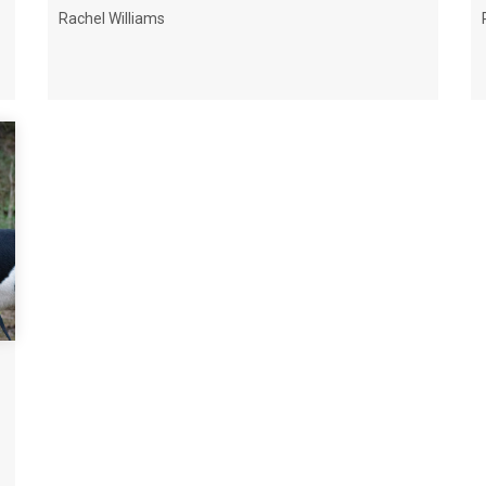
Rachel Williams