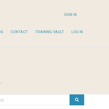
SIGN IN
OG
CONTACT
TRAINING VAULT
LOG IN
.