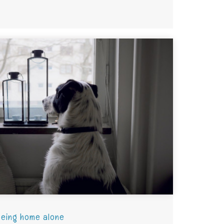
being home alone