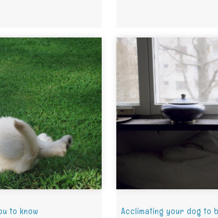
ou to know
Acclimating your dog to 