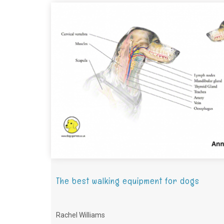
The best walking equipment for dogs
Rachel Williams