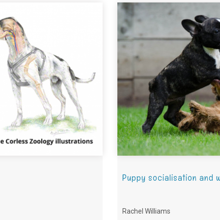
Puppy socialisation and w
Rachel Williams