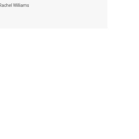
Rachel Williams