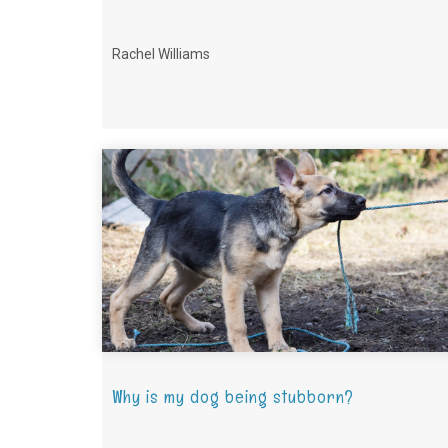
Rachel Williams
Why is my dog being stubborn?