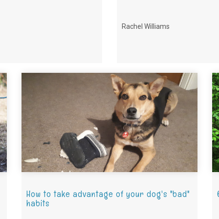
Rachel Williams
How to take advantage of your dog's "bad"
habits