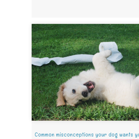
Common misconceptions your dog wants y