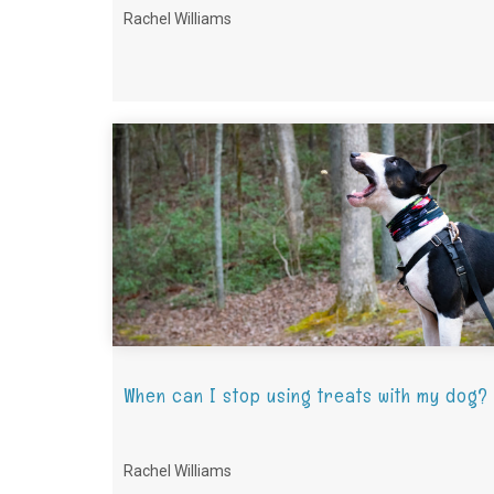
Rachel Williams
When can I stop using treats with my dog?
Rachel Williams