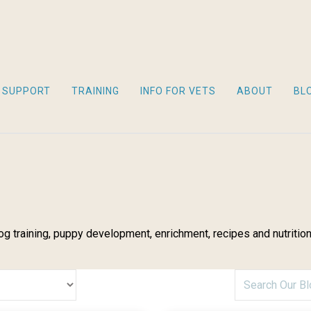
 SUPPORT
TRAINING
INFO FOR VETS
ABOUT
BL
g training, puppy development, enrichment, recipes and nutrition