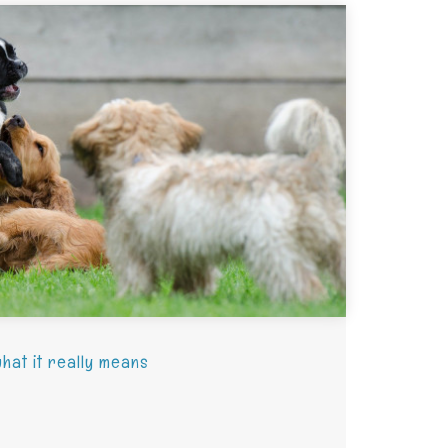
hat it really means