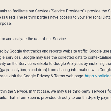
ls to facilitate our Service (“Service Providers”), provide the S
e is used. These third parties have access to your Personal Data
urpose.
tor and analyse the use of our Service.
ed by Google that tracks and reports website traffic. Google uses
ogle services. Google may use the collected data to contextualis
vity on the Service available to Google Analytics by installing t
a.js, analytics.js and dc.js) from sharing information with Google
please visit the Google Privacy & Terms web page:
https://polici
hin the Service. In that case, we may use third-party services 
tails. That information is provided directly to our third-party p