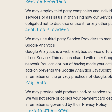
Service Providers
We may employ third party companies and individua
services or assist us in analysing how our Servic
obligated not to disclose or use it for any other p
Analytics Providers
We may use third-party Service Providers to moni
Google Analytics
Google Analytics is a web analytics service offer
of our Service. This data is shared with other Go
network. You can opt-out of having made your acti
add-on prevents the Google Analytics JavaScript (g
information on the privacy practices of Google, 
Payments
We may provide paid products and/or services wit
We will not store or collect your payment card de
information is governed by their Privacy Policy.
Links to Other Sites