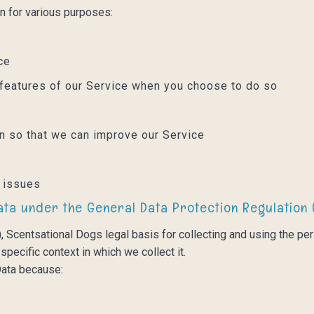
n for various purposes:
ice
ve features of our Service when you choose to do so
on so that we can improve our Service
l issues
ata under the General Data Protection Regulation 
 Scentsational Dogs legal basis for collecting and using the per
pecific context in which we collect it.
ata because: