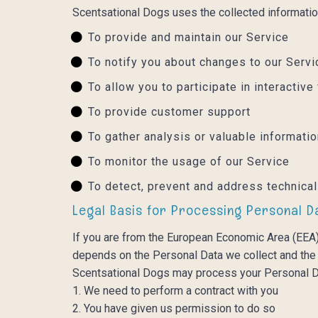
Scentsational Dogs uses the collected informatio
To provide and maintain our Service
To notify you about changes to our Serv
To allow you to participate in interacti
To provide customer support
To gather analysis or valuable informati
To monitor the usage of our Service
To detect, prevent and address technica
Legal Basis for Processing Personal D
If you are from the European Economic Area (EEA),
depends on the Personal Data we collect and the s
Scentsational Dogs may process your Personal D
1. We need to perform a contract with you
2. You have given us permission to do so