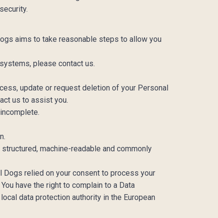
security.
 Dogs aims to take reasonable steps to allow you
 systems, please contact us.
ess, update or request deletion of your Personal
tact us to assist you.
r incomplete.
on.
 a structured, machine-readable and commonly
al Dogs relied on your consent to process your
You have the right to complain to a Data
local data protection authority in the European