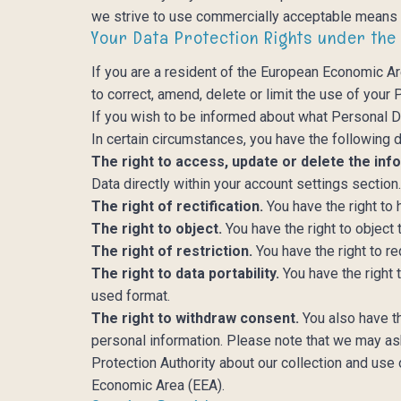
we strive to use commercially acceptable means t
Your Data Protection Rights under the
If you are a resident of the European Economic Ar
to correct, amend, delete or limit the use of your
If you wish to be informed about what Personal D
In certain circumstances, you have the following d
The right to access, update or delete the inf
Data directly within your account settings section
The right of rectification.
You have the right to 
The right to object.
You have the right to object
The right of restriction.
You have the right to r
The right to data portability.
You have the right 
used format.
The right to withdraw consent.
You also have t
personal information. Please note that we may ask
Protection Authority about our collection and use 
Economic Area (EEA).