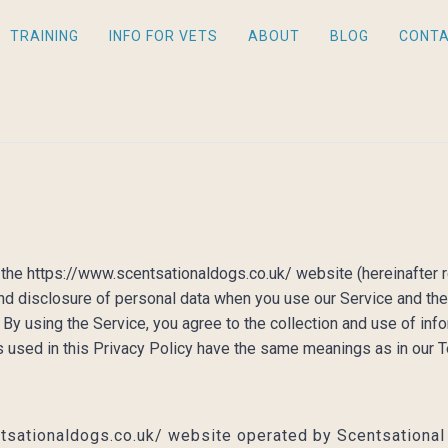
TRAINING
INFO FOR VETS
ABOUT
BLOG
CONT
s the https://www.scentsationaldogs.co.uk/ website (hereinafter r
 and disclosure of personal data when you use our Service and th
By using the Service, you agree to the collection and use of info
ms used in this Privacy Policy have the same meanings as in our
tsationaldogs.co.uk/ website operated by Scentsationa