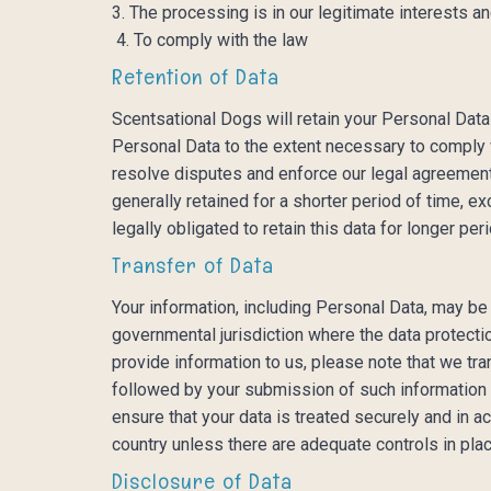
3. The processing is in our legitimate interests an
4. To comply with the law
Retention of Data
Scentsational Dogs will retain your Personal Data 
Personal Data to the extent necessary to comply wi
resolve disputes and enforce our legal agreements
generally retained for a shorter period of time, ex
legally obligated to retain this data for longer per
Transfer of Data
Your information, including Personal Data, may be
governmental jurisdiction where the data protecti
provide information to us, please note that we tra
followed by your submission of such information r
ensure that your data is treated securely and in a
country unless there are adequate controls in plac
Disclosure of Data