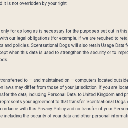
d it is not overridden by your right
only for as long as is necessary for the purposes set out in this
th our legal obligations (for example, if we are required to reta
 and policies. Scentsational Dogs will also retain Usage Data f
cept when this data is used to strengthen the security or to impro
iods.
 transferred to — and maintained on — computers located outside 
on laws may differ from those of your jurisdiction. If you are l
nsfer the data, including Personal Data, to United Kingdom and pr
epresents your agreement to that transfer. Scentsational Dogs w
ccordance with this Privacy Policy and no transfer of your Persona
e including the security of your data and other personal informat