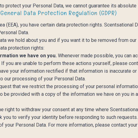
o protect your Personal Data, we cannot guarantee its absolute 
 General Data Protection Regulation (GDPR)
ea (EEA), you have certain data protection rights. Scentsational
 Personal Data.
ata we hold about you and if you want it to be removed from our
ata protection rights:
ormation we have on you.
Whenever made possible, you can acc
. If you are unable to perform these actions yourself, please con
have your information rectified if that information is inaccurate o
 to our processing of your Personal Data.
equest that we restrict the processing of your personal informati
to be provided with a copy of the information we have on you in
he right to withdraw your consent at any time where Scentsation
 you to verify your identity before responding to such requests. 
of your Personal Data. For more information, please contact your 