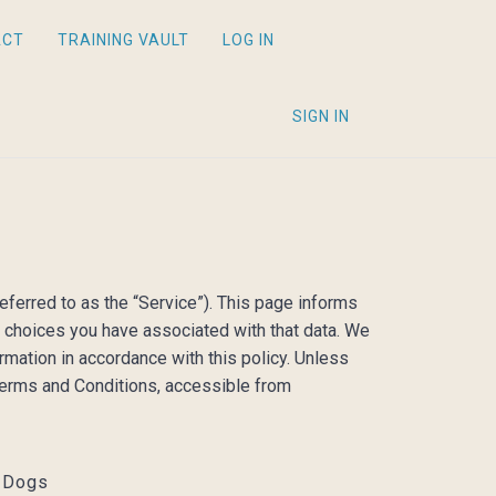
ACT
TRAINING VAULT
LOG IN
SIGN IN
eferred to as the “Service”). This page informs
e choices you have associated with that data. We
rmation in accordance with this policy. Unless
 Terms and Conditions, accessible from
l Dogs