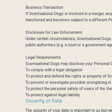
Business Transaction
If Scentsational Dogs is involved in a merger, ac
transferred and becomes subject to a different P
Disclosure for Law Enforcement
Under certain circumstances, Scentsational Dogs m
public authorities (e.g. a court or a government a
Legal Requirements
Scentsational Dogs may disclose your Personal Dat
To comply with a legal obligation
To protect and defend the rights or property of 
To prevent or investigate possible wrongdoing in
To protect the personal safety of users of the Ser
To protect against legal liability
Security of Data
The security of your data is important to us but 