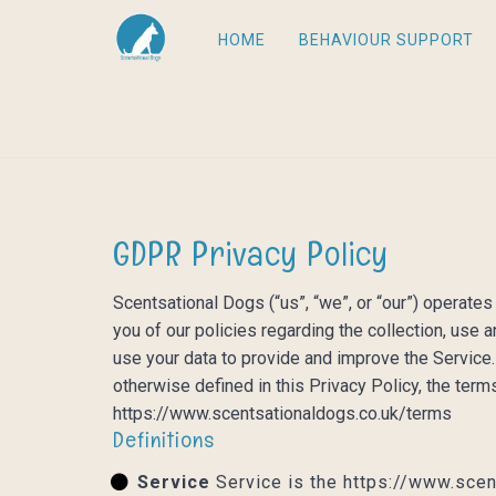
HOME
BEHAVIOUR SUPPORT
GDPR Privacy Policy
Scentsational Dogs (“us”, “we”, or “our”) operate
you of our policies regarding the collection, use
use your data to provide and improve the Service. 
otherwise defined in this Privacy Policy, the ter
https://www.scentsationaldogs.co.uk/terms
Definitions
Service
Service is the https://www.scen