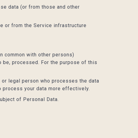
ose data (or from those and other
e or from the Service infrastructure
r in common with other persons)
o be, processed. For the purpose of this
l or legal person who processes the data
o process your data more effectively.
subject of Personal Data.