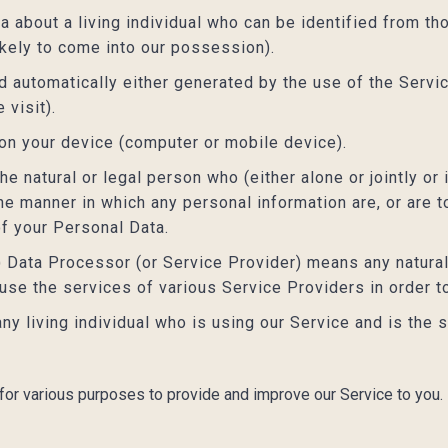
about a living individual who can be identified from th
ikely to come into our possession).
 automatically either generated by the use of the Servic
 visit).
 on your device (computer or mobile device).
e natural or legal person who (either alone or jointly o
e manner in which any personal information are, or are t
of your Personal Data.
) Data Processor (or Service Provider) means any natura
 use the services of various Service Providers in order t
any living individual who is using our Service and is the 
 for various purposes to provide and improve our Service to you.