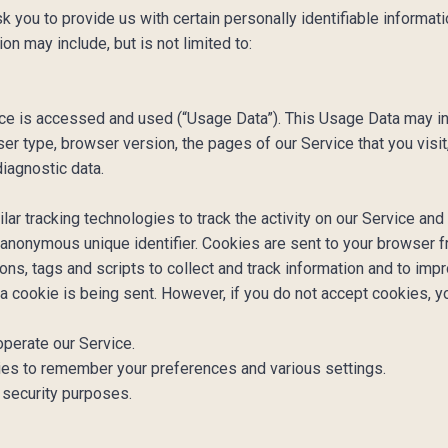
you to provide us with certain personally identifiable informatio
ion may include, but is not limited to:
ice is accessed and used (“Usage Data”). This Usage Data may in
er type, browser version, the pages of our Service that you visit,
diagnostic data.
r tracking technologies to track the activity on our Service and 
 anonymous unique identifier. Cookies are sent to your browser 
ns, tags and scripts to collect and track information and to impr
 a cookie is being sent. However, if you do not accept cookies, 
perate our Service.
s to remember your preferences and various settings.
 security purposes.