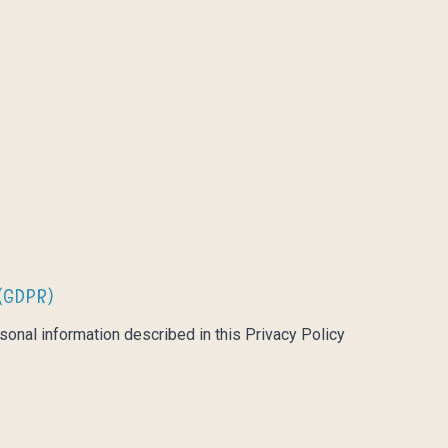
(GDPR)
sonal information described in this Privacy Policy