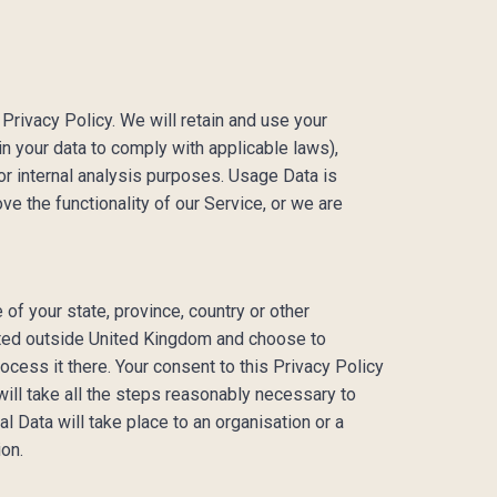
 Privacy Policy. We will retain and use your
in your data to comply with applicable laws),
or internal analysis purposes. Usage Data is
ve the functionality of our Service, or we are
of your state, province, country or other
ocated outside United Kingdom and choose to
ocess it there. Your consent to this Privacy Policy
ill take all the steps reasonably necessary to
l Data will take place to an organisation or a
ion.