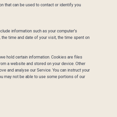
n that can be used to contact or identify you
clude information such as your computer’s
 the time and date of your visit, the time spent on
we hold certain information. Cookies are files
from a website and stored on your device. Other
ove and analyse our Service. You can instruct your
you may not be able to use some portions of our