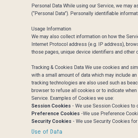
Personal Data While using our Service, we may ask 
(“Personal Data”). Personally identifiable informat
Usage Information
We may also collect information on how the Serv
Internet Protocol address (e.g. IP address), brows
those pages, unique device identifiers and other 
Tracking & Cookies Data We use cookies and simila
with a small amount of data which may include an
tracking technologies are also used such as beaco
browser to refuse all cookies or to indicate when
Service. Examples of Cookies we use:
Session Cookies
- We use Session Cookies to o
Preference Cookies
-We use Preference Cookie
Security Cookies
- We use Security Cookies for
Use of Data