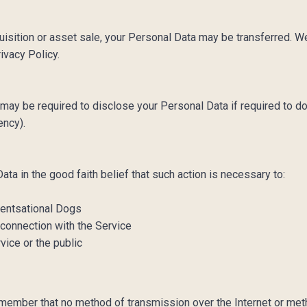
quisition or asset sale, your Personal Data may be transferred. W
rivacy Policy.
ay be required to disclose your Personal Data if required to do
gency).
a in the good faith belief that such action is necessary to:
Scentsational Dogs
 connection with the Service
vice or the public
remember that no method of transmission over the Internet or me