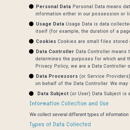
Personal Data
Personal Data means data 
information either in our possession or l
Usage Data
Usage Data is data collected
itself (for example, the duration of a page
Cookies
Cookies are small files stored
Data Controller
Data Controller means th
determines the purposes for which and th
Privacy Policy, we are a Data Controller 
Data Processors
(or Service Providers
on behalf of the Data Controller. We may
Data Subject
(or User) Data Subject is 
Information Collection and Use
We collect several different types of information
Types of Data Collected