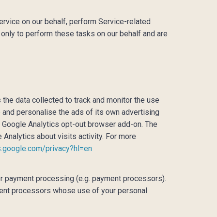
ervice on our behalf, perform Service-related
 only to perform these tasks on our behalf and are
 the data collected to track and monitor the use
e and personalise the ads of its own advertising
he Google Analytics opt-out browser add-on. The
 Analytics about visits activity. For more
es.google.com/privacy?hl=en
for payment processing (e.g. payment processors).
ayment processors whose use of your personal