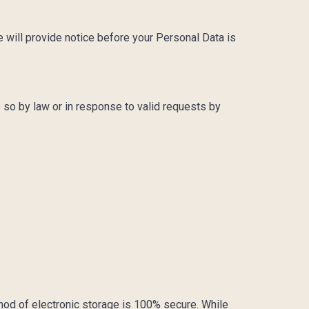
e will provide notice before your Personal Data is
 so by law or in response to valid requests by
thod of electronic storage is 100% secure. While