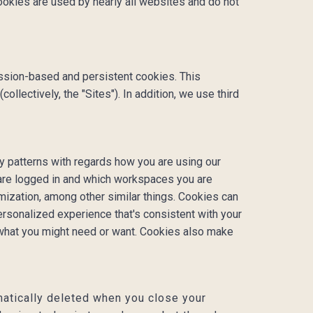
Cookies are used by nearly all websites and do not
ssion-based and persistent cookies. This
lectively, the "Sites"). In addition, we use third
y patterns with regards how you are using our
 are logged in and which workspaces you are
omization, among other similar things. Cookies can
rsonalized experience that's consistent with your
 what you might need or want. Cookies also make
atically deleted when you close your