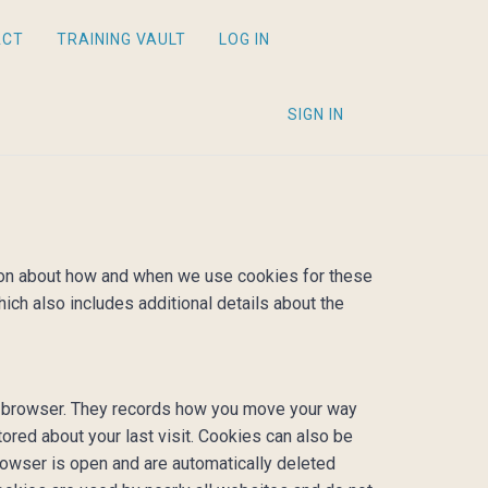
ACT
TRAINING VAULT
LOG IN
SIGN IN
ation about how and when we use cookies for these
hich also includes additional details about the
our browser. They records how you move your way
tored about your last visit. Cookies can also be
rowser is open and are automatically deleted