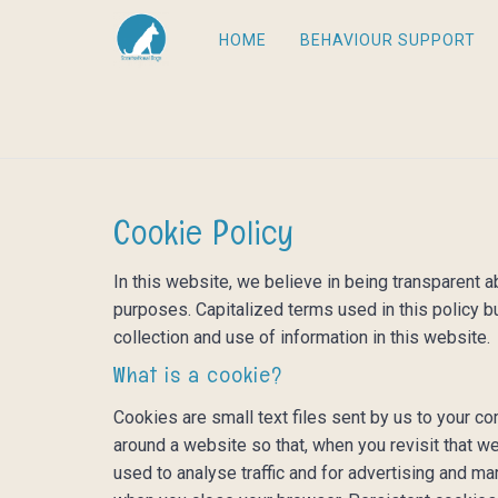
HOME
BEHAVIOUR SUPPORT
Cookie Policy
In this website, we believe in being transparent
purposes. Capitalized terms used in this policy b
collection and use of information in this website.
What is a cookie?
Cookies are small text files sent by us to your 
around a website so that, when you revisit that we
used to analyse traffic and for advertising and 