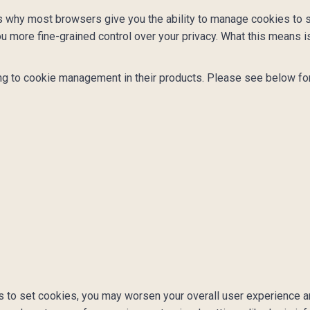
s why most browsers give you the ability to manage cookies to s
u more fine-grained control over your privacy. What this means is
ng to cookie management in their products. Please see below for
ons to set cookies, you may worsen your overall user experience a