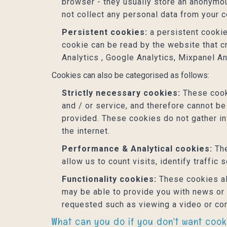
browser - they usually store an anonymou
not collect any personal data from your 
Persistent cookies:
a persistent cookie
cookie can be read by the website that c
Analytics , Google Analytics, Mixpanel An
Cookies can also be categorised as follows:
Strictly necessary cookies:
These cooki
and / or service, and therefore cannot be
provided. These cookies do not gather i
the internet.
Performance & Analytical cookies:
The
allow us to count visits, identify traffic
Functionality cookies:
These cookies al
may be able to provide you with news or
requested such as viewing a video or co
What can you do if you don't want coo