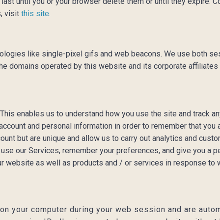
ast until you or your browser delete them or until they expire. 
, visit
this site
.
ologies like single-pixel gifs and web beacons. We use both se
omains operated by this website and its corporate affiliates (col
 This enables us to understand how you use the site and track an
account and personal information in order to remember that you
count but are unique and allow us to carry out analytics and cust
r use our Services, remember your preferences, and give you a pe
ur website as well as products and / or services in response to
 on your computer during your web session and are autom