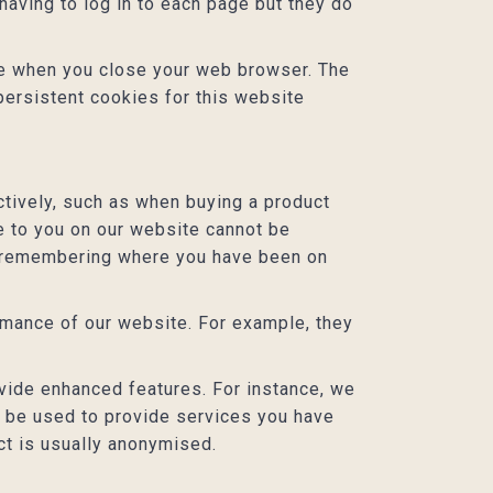
aving to log in to each page but they do
ere when you close your web browser. The
persistent cookies for this website
tively, such as when buying a product
le to you on our website cannot be
or remembering where you have been on
mance of our website. For example, they
ide enhanced features. For instance, we
o be used to provide services you have
ct is usually anonymised.