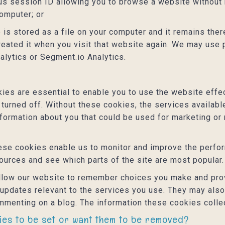
s session ID allowing you to browse a website without h
computer; or
 is stored as a file on your computer and it remains th
reated it when you visit that website again. We may use 
alytics or Segment.io Analytics.
es are essential to enable you to use the website effec
 turned off. Without these cookies, the services availab
nformation about you that could be used for marketing 
se cookies enable us to monitor and improve the perfor
 sources and see which parts of the site are most popular.
low our website to remember choices you make and prov
 updates relevant to the services you use. They may als
mmenting on a blog. The information these cookies colle
kies to be set or want them to be removed?