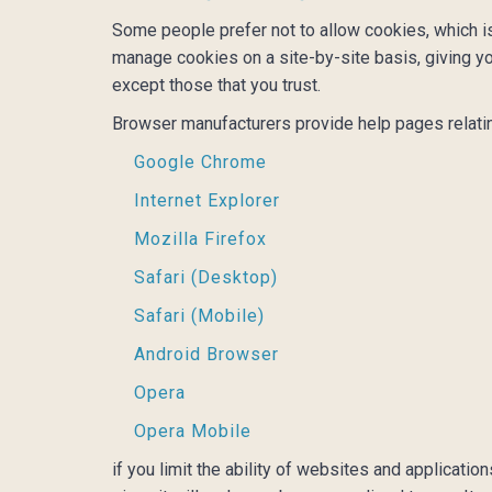
Some people prefer not to allow cookies, which i
manage cookies on a site-by-site basis, giving yo
except those that you trust.
Browser manufacturers provide help pages relati
Google Chrome
Internet Explorer
Mozilla Firefox
Safari (Desktop)
Safari (Mobile)
Android Browser
Opera
Opera Mobile
if you limit the ability of websites and applicati