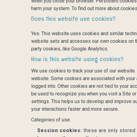
when you close your browser. Persistent cookies l
harm your system. To find out more about cookies
Does this website use cookies?
Yes. This website uses cookies and similar techn
website sets and accesses our own cookies on the d
party cookies, like Google Analytics.
How is this website using cookies?
We use cookies to track your use of our website.
website. Some cookies are associated with your 
logged into. Other cookies are not tied to your ac
be used to recognize you when you visit a Site o
settings. This helps us to develop and improve o
your interactions faster and more secure.
Categories of use:
Session cookies:
these are only stored