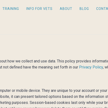
TRAINING
INFO FOR VETS
ABOUT
BLOG
CONT
 about how we collect and use data. This policy provides inform
ut not defined have the meaning set forth in our
Privacy Policy
, w
computer or mobile device. They are unique to your account or y
bsite, it can present tailored options based on the information s
marketing purposes. Session-based cookies last only while your b