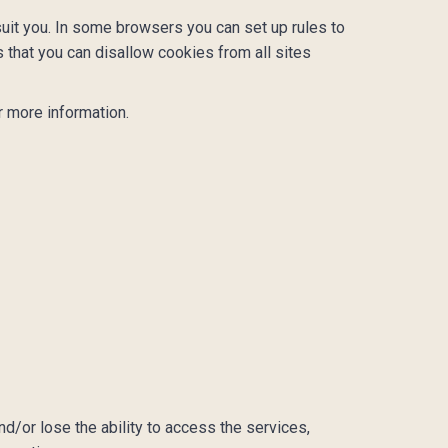
uit you. In some browsers you can set up rules to
 that you can disallow cookies from all sites
 more information.
nd/or lose the ability to access the services,