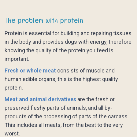
The problem with protein
Protein is essential for building and repairing tissues
in the body and provides dogs with energy, therefore
knowing the quality of the protein you feed is
important.
Fresh or whole meat
consists of muscle and
human edible organs, this is the highest quality
protein.
Meat and animal derivatives
are the fresh or
preserved fleshy parts of animals, and all by-
products of the processing of parts of the carcass.
This includes all meats, from the best to the very
worst.