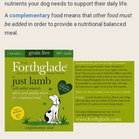
nutrients your dog needs to support their daily life.
A
complementary
food means that
other food must
be added
in order to provide a nutritional balanced
meal.