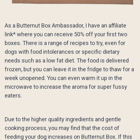
As a Butternut Box Ambassador, I have an affiliate
link* where you can receive 50% off your first two
boxes. There is a range of recipes to try, even for
dogs with food intolerances or specific dietary
needs such as a low fat diet. The food is delivered
frozen, but you can leave it in the fridge to thaw for a
week unopened. You can even warm it up in the
microwave to increase the aroma for super fussy
eaters.
Due to the higher quality ingredients and gentle
cooking process, you may find that the cost of
feeding your dog increases on Butternut Box. If this