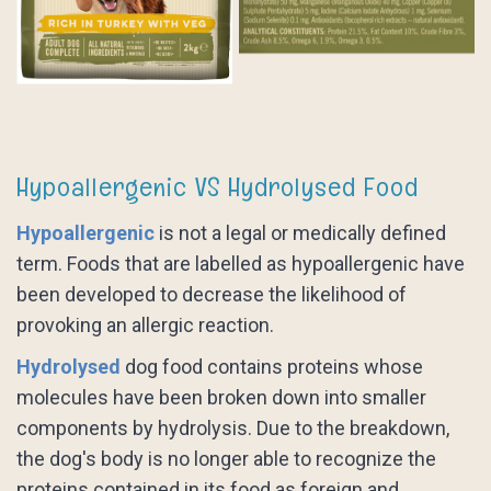
Hypoallergenic VS Hydrolysed Food
Hypoallergenic
is not a legal or medically defined
term. Foods that are labelled as hypoallergenic have
been developed to decrease the likelihood of
provoking an allergic reaction.
Hydrolysed
dog food contains proteins whose
molecules have been broken down into smaller
components by hydrolysis. Due to the breakdown,
the dog's body is no longer able to recognize the
proteins contained in its food as foreign and