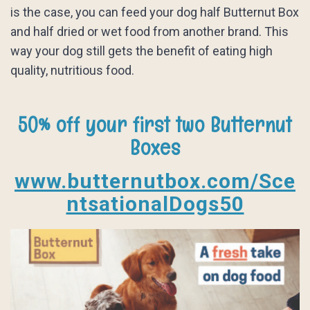
is the case, you can feed your dog half Butternut Box
and half dried or wet food from another brand. This
way your dog still gets the benefit of eating high
quality, nutritious food.
50% off your first two Butternut
Boxes
www.butternutbox.com/Sce
ntsationalDogs50