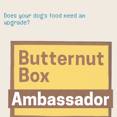
Does your dog's food need an
upgrade?