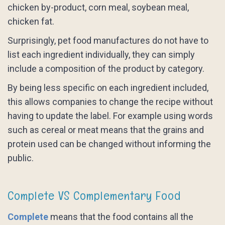
chicken by-product, corn meal, soybean meal,
chicken fat.
Surprisingly, pet food manufactures do not have to
list each ingredient individually, they can simply
include a composition of the product by category.
By being less specific on each ingredient included,
this allows companies to change the recipe without
having to update the label. For example using words
such as cereal or meat means that the grains and
protein used can be changed without informing the
public.
Complete VS Complementary Food
Complete
means that the food contains all the