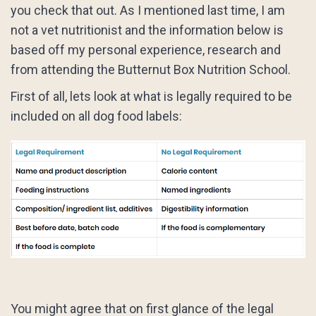
you check that out. As I mentioned last time, I am
not a vet nutritionist and the information below is
based off my personal experience, research and
from attending the Butternut Box Nutrition School.
First of all, lets look at what is legally required to be
included on all dog food labels:
You might agree that on first glance of the legal