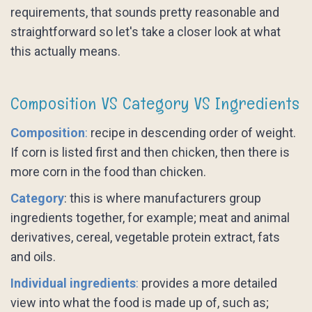
requirements, that sounds pretty reasonable and
straightforward so let's take a closer look at what
this actually means.
Composition VS Category VS Ingredients
Composition
:
recipe in descending order of weight.
If corn is listed first and then chicken, then there is
more corn in the food than chicken.
Category
: this is where manufacturers group
ingredients together, for example; meat and animal
derivatives, cereal, vegetable protein extract, fats
and oils.
Individual ingredients
:
provides a more detailed
view into what the food is made up of, such as;