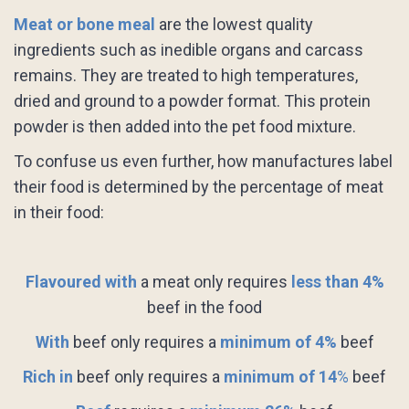
Meat or bone meal
are the lowest quality
ingredients such as inedible organs and carcass
remains. They are treated to high temperatures,
dried and ground to a powder format. This protein
powder is then added into the pet food mixture.
To confuse us even further, how manufactures label
their food is determined by the percentage of meat
in their food:
Flavoured with
a meat only requires
less than 4%
beef in the food
With
beef only requires a
minimum of 4%
beef
Rich in
beef only requires a
minimum of 14
%
beef