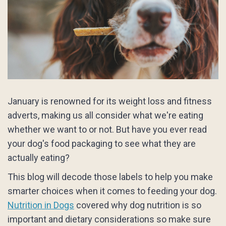
January is renowned for its weight loss and fitness
adverts, making us all consider what we're eating
whether we want to or not. But have you ever read
your dog's food packaging to see what they are
actually eating?
This blog will decode those labels to help you make
smarter choices when it comes to feeding your dog.
Nutrition in Dogs
covered why dog nutrition is so
important and dietary considerations so make sure