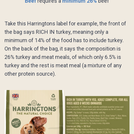
Beef
requires a
minimum 26%
beef
Take this Harringtons label for example, the front of
the bag says RICH IN turkey, meaning only a
minimum of 14% of the food has to include turkey.
On the back of the bag, it says the composition is
26% turkey and meat meals, of which only 6.5% is
turkey and the rest is meat meal (a mixture of any
other protein source).