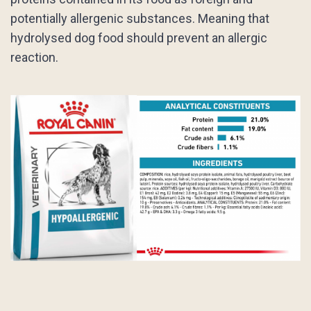
potentially allergenic substances. Meaning that
hydrolysed dog food should prevent an allergic
reaction.