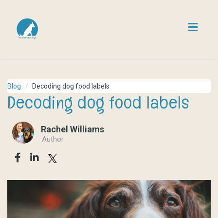
Toggl
navig
Blog
Decoding dog food labels
Decoding dog food labels
Rachel Williams
Author