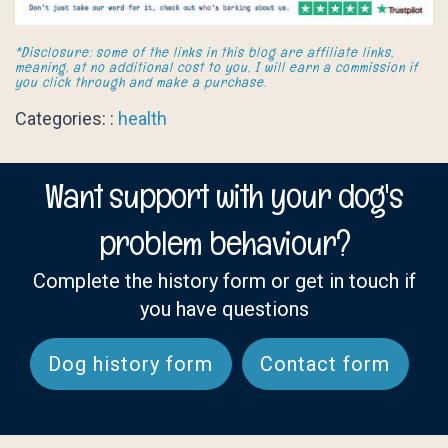
*Disclosure: some of the links in this blog are affiliate links,
meaning, at no additional cost to you, I will earn a commission if
you click through and make a purchase.
Categories: :
health
Want support with your dog's
problem behaviour?
Complete the history form or get in touch if
you have questions
Dog history form
Contact form