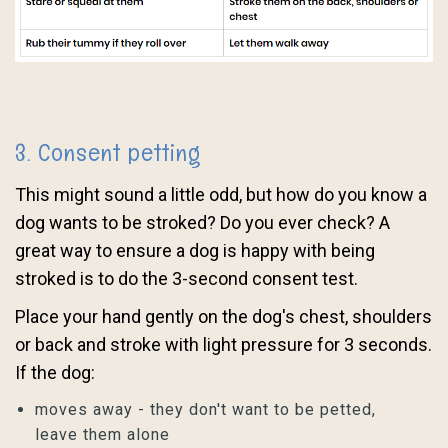
3. Consent petting
This might sound a little odd, but how do you know a
dog wants to be stroked? Do you ever check? A
great way to ensure a dog is happy with being
stroked is to do the 3-second consent test.
Place your hand gently on the dog's chest, shoulders
or back and stroke with light pressure for 3 seconds.
If the dog:
moves away - they don't want to be petted,
leave them alone