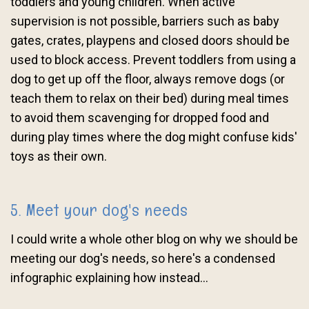
toddlers and young children. When active
supervision is not possible, barriers such as baby
gates, crates, playpens and closed doors should be
used to block access. Prevent toddlers from using a
dog to get up off the floor, always remove dogs (or
teach them to relax on their bed) during meal times
to avoid them scavenging for dropped food and
during play times where the dog might confuse kids'
toys as their own.
5. Meet your dog's needs
I could write a whole other blog on why we should be
meeting our dog's needs, so here's a condensed
infographic explaining how instead...