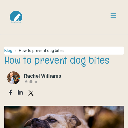
Toggl
navig
Blog
How to prevent dog bites
How to prevent dog bites
Rachel Williams
Author