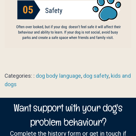
Categories: :
dog body language
,
dog safety
,
kids and
dogs
Want support with your dog's
problem behaviour?
Complete the history form or get in touch if