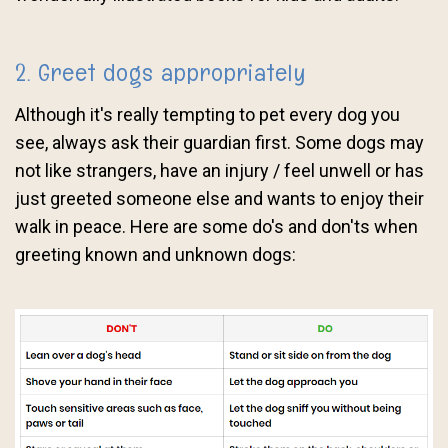
2. Greet dogs appropriately
Although it's really tempting to pet every dog you
see, always ask their guardian first. Some dogs may
not like strangers, have an injury / feel unwell or has
just greeted someone else and wants to enjoy their
walk in peace. Here are some do's and don'ts when
greeting known and unknown dogs: