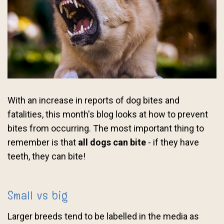
With an increase in reports of dog bites and
fatalities, this month's blog looks at how to prevent
bites from occurring. The most important thing to
remember is that
all dogs can bite
- if they have
teeth, they can bite!
Small vs big
Larger breeds tend to be labelled in the media as