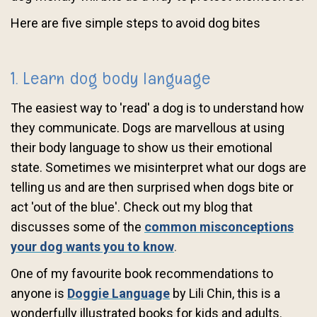
Here are five simple steps to avoid dog bites
1. Learn dog body language
The easiest way to 'read' a dog is to understand how
they communicate. Dogs are marvellous at using
their body language to show us their emotional
state. Sometimes we misinterpret what our dogs are
telling us and are then surprised when dogs bite or
act 'out of the blue'. Check out my blog that
discusses some of the
common misconceptions
your dog wants you to know
.
One of my favourite book recommendations to
anyone is
Doggie Language
by Lili Chin, this is a
wonderfully illustrated books for kids and adults.