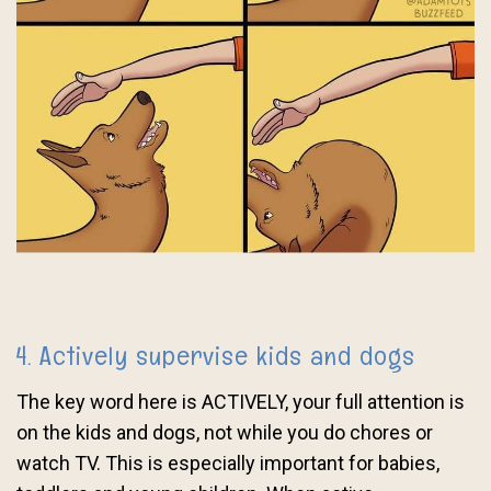
4. Actively supervise kids and dogs
The key word here is ACTIVELY, your full attention is
on the kids and dogs, not while you do chores or
watch TV. This is especially important for babies,