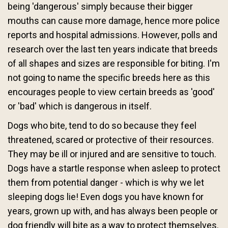
being 'dangerous' simply because their bigger
mouths can cause more damage, hence more police
reports and hospital admissions. However, polls and
research over the last ten years indicate that breeds
of all shapes and sizes are responsible for biting. I'm
not going to name the specific breeds here as this
encourages people to view certain breeds as 'good'
or 'bad' which is dangerous in itself.
Dogs who bite, tend to do so because they feel
threatened, scared or protective of their resources.
They may be ill or injured and are sensitive to touch.
Dogs have a startle response when asleep to protect
them from potential danger - which is why we let
sleeping dogs lie! Even dogs you have known for
years, grown up with, and has always been people or
dog friendly will bite as a way to protect themselves.