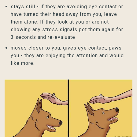
stays still - if they are avoiding eye contact or
have turned their head away from you, leave
them alone. If they look at you or are not
showing any stress signals pet them again for
3 seconds and re-evaluate
moves closer to you, gives eye contact, paws
you - they are enjoying the attention and would
like more.